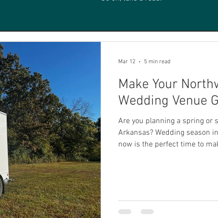
Mar 12
5 min read
Make Your North
Wedding Venue G
Are you planning a spring o
Arkansas? Wedding season in 
now is the perfect time to mak
ready to go. Northwest Arkans
places in the country for wedd
charming local venues, and t
truly magical setting for outdo
off a flawless