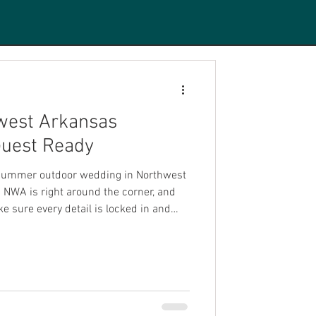
west Arkansas
uest Ready
r summer outdoor wedding in Northwest
NWA is right around the corner, and
e sure every detail is locked in and
as is one of the most breathtaking
ings. The rolling Ozark scenery, the
he vibrant community energy make it a
or celebrations of all kinds. But pulling