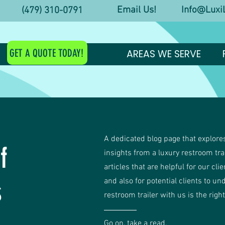
Email Us! Info@LuxiL
y! (479) 310-0791
GET A QUOTE TODAY!
AREAS WE SERVE
A dedicated blog page that explores
f
insights from a luxury restroom tr
articles that are helpful for our cli
s
and also for potential clients to un
restroom trailer with us is the righ
Go on, take a read.