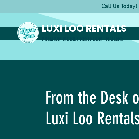
Call Us Toda
LUXI LOO RENTALS
PREMIUM MOBILE RESTROOM TRAILERS
From the Desk o
Luxi Loo Rental