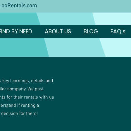
ooRentals.com
FIND BY NEED
ABOUT US
BLOG
FAQ's
 key learnings, details and
ailer company. We post
ents for their rentals with us
derstand if renting a
t decision for them!