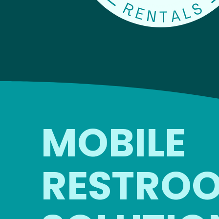
MOBILE
RESTRO