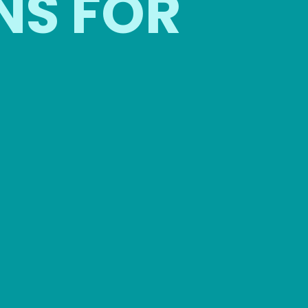
NS FOR
OUTDOO
BUSINESS
COMPAN
ATHERINGS
EVENTS
l for networking events,
Luxury restroom trailer
nferences, and client
outdoor meetings, retr
ppreciation events.
and celebrations.