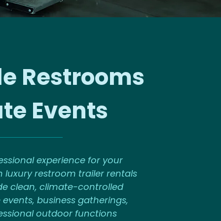
le Restrooms
ate Events
ssional experience for your
 luxury restroom trailer rentals
de clean, climate-controlled
 events, business gatherings,
fessional outdoor functions