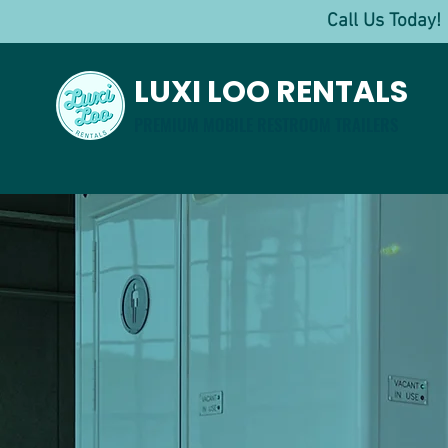
Call Us Toda
LUXI LOO RENTALS
PREMIUM MOBILE RESTROOM TRAILERS
Luxu