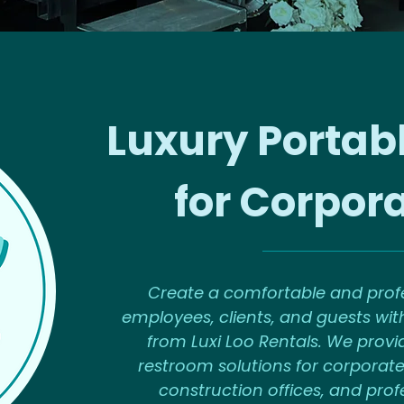
Luxury Portab
for Corpor
Create a comfortable and profe
employees, clients, and guests with
from Luxi Loo Rentals. We provi
restroom solutions for corporate
construction offices, and pro