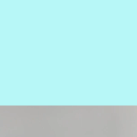
TOP
EX