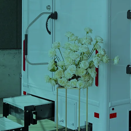
Trail
B
Corp