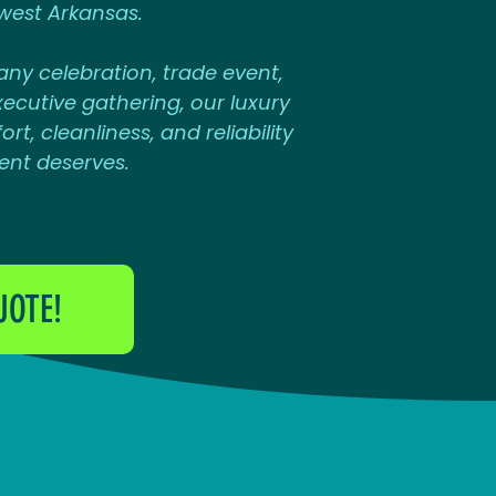
west Arkansas.
ny celebration, trade event,
ecutive gathering, our luxury
rt, cleanliness, and reliability
ent deserves.
UOTE!