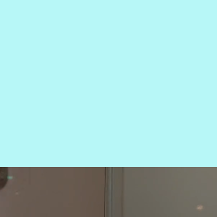
 LOO
CE.