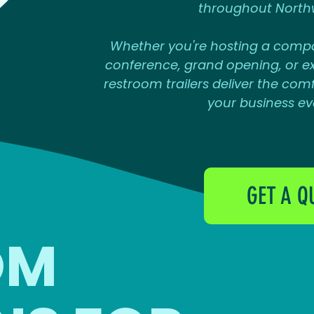
throughout North
Whether you're hosting a compa
conference, grand opening, or ex
restroom trailers deliver the comfo
your business ev
GET A Q
OM