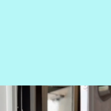
 TIER
PERIEN