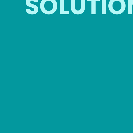
SOLUTIO
CORPORATE
EVENTS
G
Professional restroom solutions
Idea
for company functions and
co
employee events.
a