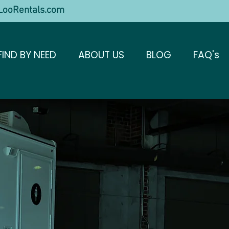
ooRentals.com
FIND BY NEED
ABOUT US
BLOG
FAQ's
troom