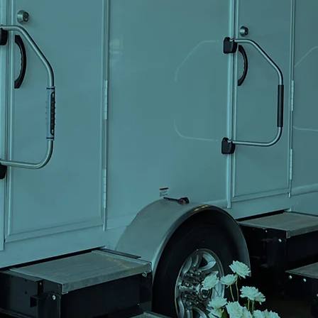
er Renta
usiness
orate E