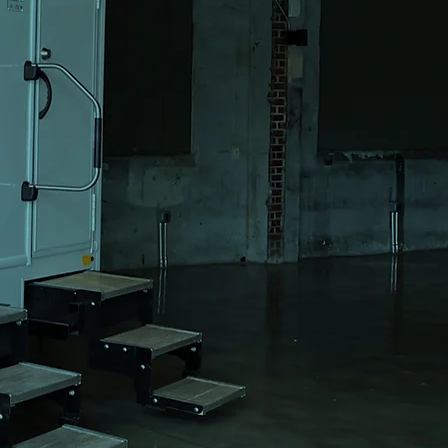
ls for
 &
vents