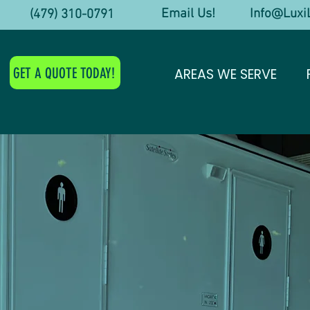
Email Us! Info@LuxiL
y! (479) 310-0791
GET A QUOTE TODAY!
AREAS WE SERVE
ry Res