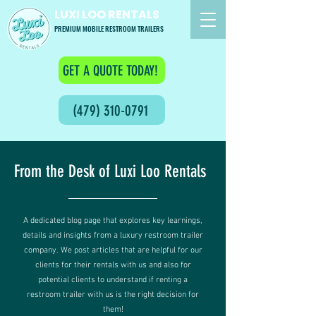
LUXI LOO RENTALS
PREMIUM MOBILE RESTROOM TRAILERS
GET A QUOTE TODAY!
(479) 310-0791
From the Desk of Luxi Loo Rentals
A dedicated blog page that explores key learnings,
details and insights from a luxury restroom trailer
company. We post articles that are helpful for our
clients for their rentals with us and also for
potential clients to understand if renting a
restroom trailer with us is the right decision for
them!