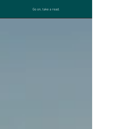
Go on, take a read.