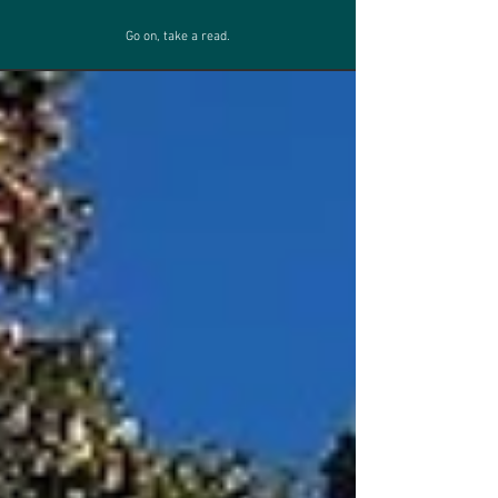
Go on, take a read.