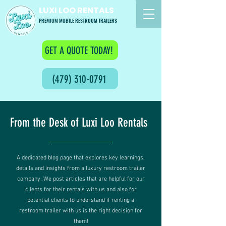
LUXI LOO RENTALS
PREMIUM MOBILE RESTROOM TRAILERS
GET A QUOTE TODAY!
(479) 310-0791
From the Desk of Luxi Loo Rentals
A dedicated blog page that explores key learnings,
details and insights from a luxury restroom trailer
company. We post articles that are helpful for our
clients for their rentals with us and also for
potential clients to understand if renting a
restroom trailer with us is the right decision for
them!