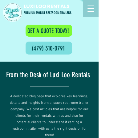
LUXI LOO RENTALS
PREMIUM MOBILE RESTROOM TRAILERS
GET A QUOTE TODAY!
(479) 310-0791
From the Desk of Luxi Loo Rentals
A dedicated blog page that explores key learnings,
details and insights from a luxury restroom trailer
company. We post articles that are helpful for our
clients for their rentals with us and also for
potential clients to understand if renting a
restroom trailer with us is the right decision for
them!