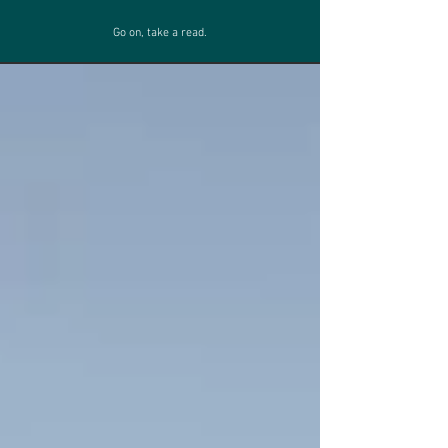
Go on, take a read.