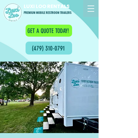
LUXI LOO RENTALS
PREMIUM MOBILE RESTROOM TRAILERS
GET A QUOTE TODAY!
(479) 310-0791