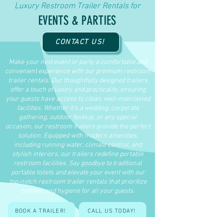
Luxury Restroom Trailer Rentals for
EVENTS & PARTIES
CONTACT US!
Make your next event or party a comfortable and
convenient experience with our premium restroom
trailer rentals. Our thoughtfully designed trailers
offer a touch of luxury and practicality, ensuring
your guests have access to clean, well-maintained
facilities. Whether it's a wedding, corporate
gathering, outdoor festival, or any special
occasion, our restroom trailers provide the perfect
solution. Equipped with modern amenities,
including running water, climate control, and
stylish interiors, our trailers redefine portable
restroom facilities. Say goodbye to traditional
portable toilets and elevate your event with our
top-notch restroom trailer rentals that prioritize
comfort and hygiene for all your guests.
BOOK A TRAILER!
CALL US TODAY!