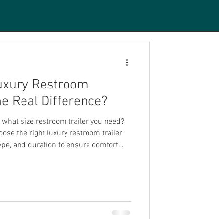
Luxury Restroom
the Real Difference?
what size restroom trailer you need?
ose the right luxury restroom trailer
ype, and duration to ensure comfort
 attending.