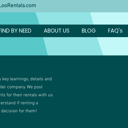
ooRentals.com
FIND BY NEED
ABOUT US
BLOG
FAQ's
 key learnings, details and
ailer company. We post
ents for their rentals with us
derstand if renting a
t decision for them!