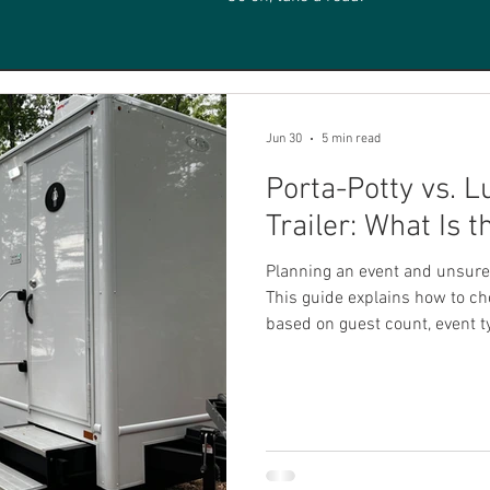
Jun 30
5 min read
Porta-Potty vs. 
Trailer: What Is 
Planning an event and unsure 
This guide explains how to cho
based on guest count, event t
and convenience for everyone