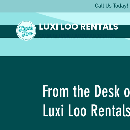
Call Us Toda
LUXI LOO RENTALS
PREMIUM MOBILE RESTROOM TRAILERS
From the Desk o
Luxi Loo Rental