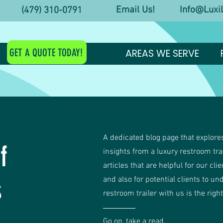
Email Us! Info@LuxiL
y! (479) 310-0791
GET A QUOTE TODAY!
AREAS WE SERVE
A dedicated blog page that explores
f
insights from a luxury restroom tr
articles that are helpful for our cli
s
and also for potential clients to un
restroom trailer with us is the righ
Go on, take a read.