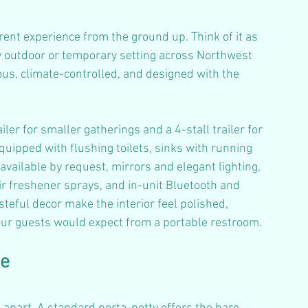
erent experience from the ground up. Think of it as 
y outdoor or temporary setting across Northwest 
us, climate-controlled, and designed with the 
iler for smaller gatherings and a 4-stall trailer for 
quipped with flushing toilets, sinks with running 
 available by request, mirrors and elegant lighting, 
ir freshener sprays, and in-unit Bluetooth and 
teful decor make the interior feel polished, 
our guests would expect from a portable restroom.
ce