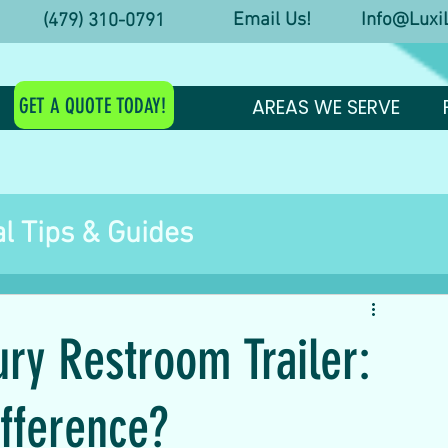
Email Us! Info@LuxiL
y! (479) 310-0791
GET A QUOTE TODAY!
AREAS WE SERVE
l Tips & Guides
estroom Trailer Tips
ury Restroom Trailer:
st Arkansas Events
ifference?