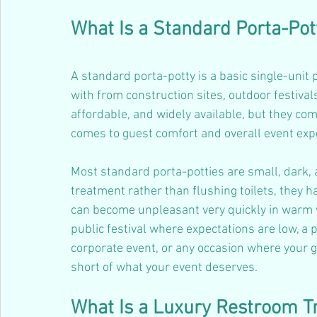
What Is a Standard Porta-Pot
A standard porta-potty is a basic single-unit p
with from construction sites, outdoor festivals
affordable, and widely available, but they co
comes to guest comfort and overall event exp
Most standard porta-potties are small, dark,
treatment rather than flushing toilets, they 
can become unpleasant very quickly in warm we
public festival where expectations are low, a p
corporate event, or any occasion where your gu
short of what your event deserves.
What Is a Luxury Restroom Tr