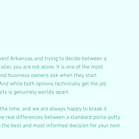
west Arkansas and trying to decide between a 
ler, you are not alone. It is one of the most 
and business owners ask when they start 
nd while both options technically get the job 
sts is genuinely worlds apart. 
 the time, and we are always happy to break it 
he real differences between a standard porta-potty 
 the best and most informed decision for your next 