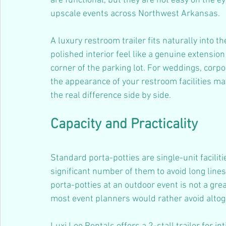
are functional, but they are not easy on the ey
upscale events across Northwest Arkansas.
A luxury restroom trailer fits naturally into t
polished interior feel like a genuine extension
corner of the parking lot. For weddings, corp
the appearance of your restroom facilities ma
the real difference side by side.
Capacity and Practicality
Standard porta-potties are single-unit facilit
significant number of them to avoid long line
porta-potties at an outdoor event is not a great
most event planners would rather avoid altog