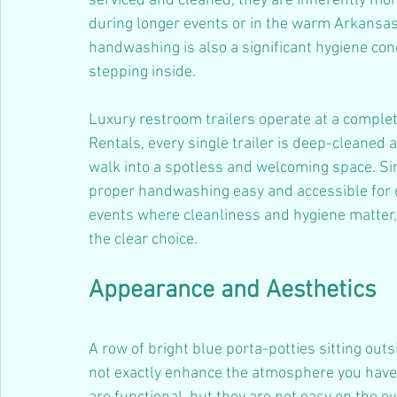
serviced and cleaned, they are inherently more 
during longer events or in the warm Arkansas
handwashing is also a significant hygiene co
stepping inside.
Luxury restroom trailers operate at a complete
Rentals, every single trailer is deep-cleaned 
walk into a spotless and welcoming space. S
proper handwashing easy and accessible for e
events where cleanliness and hygiene matter, 
the clear choice.
Appearance and Aesthetics
A row of bright blue porta-potties sitting ou
not exactly enhance the atmosphere you have 