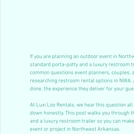
If you are planning an outdoor event in North
standard porta-potty and a luxury restroom trai
common questions event planners, couples, 
researching restroom rental options in NWA. A
done, the experience they deliver for your gue
At Luxi Loo Rentals, we hear this question all
down honestly. This post walks you through t
and a luxury restroom trailer so you can make
event or project in Northwest Arkansas.