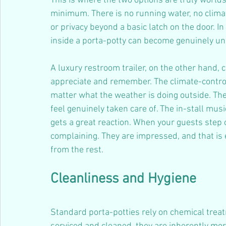
This is where the two options are truly worlds
minimum. There is no running water, no climat
or privacy beyond a basic latch on the door. 
inside a porta-potty can become genuinely unp
A luxury restroom trailer, on the other hand, 
appreciate and remember. The climate-control
matter what the weather is doing outside. Th
feel genuinely taken care of. The in-stall mu
gets a great reaction. When your guests step ou
complaining. They are impressed, and that is e
from the rest.
Cleanliness and Hygiene
Standard porta-potties rely on chemical trea