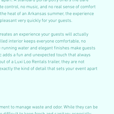
 apart. A standard porta-potty offers the bare 
e control, no music, and no real sense of comfort 
In the heat of an Arkansas summer, the experience 
leasant very quickly for your guests.
creates an experience your guests will actually 
led interior keeps everyone comfortable, no 
e running water and elegant finishes make guests 
sic adds a fun and unexpected touch that always 
t of a Luxi Loo Rentals trailer, they are not 
xactly the kind of detail that sets your event apart 
tment to manage waste and odor. While they can be 