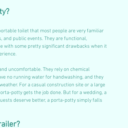
ty?
ortable toilet that most people are very familiar 
, and public events. They are functional, 
me with some pretty significant drawbacks when it 
erience.
 and uncomfortable. They rely on chemical 
have no running water for handwashing, and they 
ather. For a casual construction site or a large 
orta-potty gets the job done. But for a wedding, a 
ests deserve better, a porta-potty simply falls 
ailer?