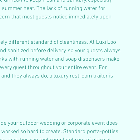
difficult to keep fresh and sanitary, especially 
 summer heat. The lack of running water for 
ncern that most guests notice immediately upon 
ly different standard of cleanliness. At Luxi Loo 
and sanitized before delivery, so your guests always 
inks with running water and soap dispensers make 
very guest throughout your entire event. For 
and they always do, a luxury restroom trailer is 
tside your outdoor wedding or corporate event does 
worked so hard to create. Standard porta-potties 