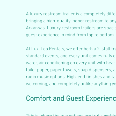
A luxury restroom trailer is a completely diff
bringing a high-quality indoor restroom to an
Arkansas. Luxury restroom trailers are spacio
guest experience in mind from top to bottom.
At Luxi Loo Rentals, we offer both a 2-stall tra
standard events, and every unit comes fully e
water, air conditioning on every unit with heat
toilet paper, paper towels, soap dispensers, a
radio music options. High-end finishes and tas
welcoming, and completely unlike anything y
Comfort and Guest Experien