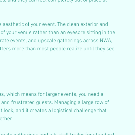
es, and they can feel completely out of place at 
he aesthetic of your event. The clean exterior and 
 of your venue rather than an eyesore sitting in the 
orate events, and upscale gatherings across NWA, 
tters more than most people realize until they see 
ies, which means for larger events, you need a 
s and frustrated guests. Managing a large row of 
 look, and it creates a logistical challenge that 
ether.