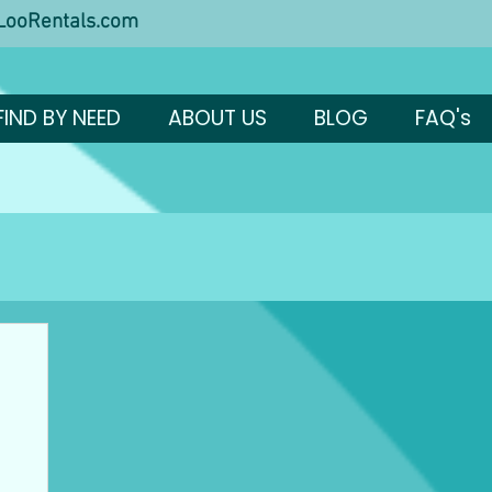
ooRentals.com
FIND BY NEED
ABOUT US
BLOG
FAQ's