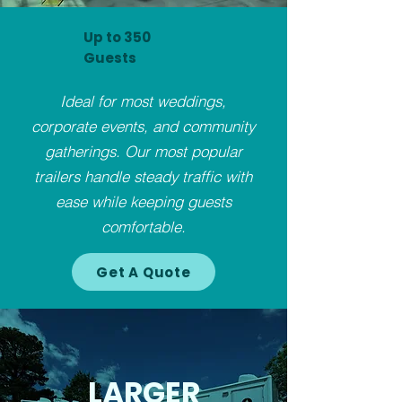
Up to 350
Guests
Ideal for most weddings,
corporate events, and community
gatherings. Our most popular
trailers handle steady traffic with
ease while keeping guests
comfortable.
Get A Quote
LARGER