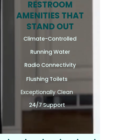
RESTROOM
AMENITIES THAT
STAND OUT
Climate-Controlled
Running Water
Radio Connectivity
Flushing Toilets
Exceptionally Clean
24/7 Support