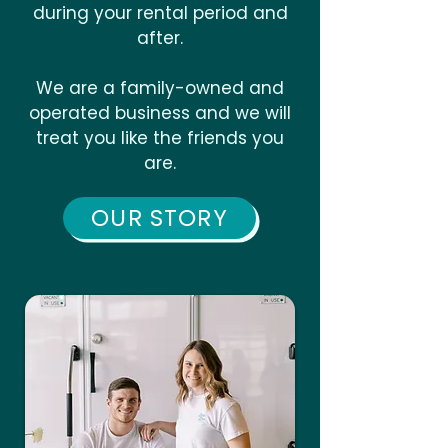
during your rental period and
after.
We are a family-owned and
operated business and we will
treat you like the friends you
are.
OUR STORY