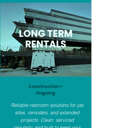
LONG TERM
RENTALS
Construction +
Ongoing
Reliable restroom solutions for job
sites, remodels, and extended
projects. Clean, serviced
regularly, and built to keep your