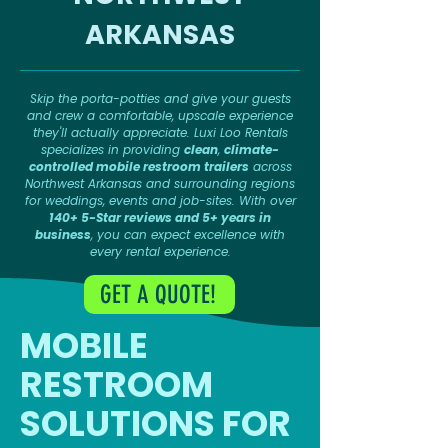
ARKANSAS
Skip the porta-potties and give your guests
and crew a comfortable, upscale experience
they'll actually appreciate. Luxi Loo Rentals
specializes in providing
clean
,
climate-
controlled mobile restroom trailers
across
Northwest Arkansas and surrounding regions
for weddings, events and job-sites. With over
140+ 5-Star reviews and 5+ years in
business
, you can expect excellence with
every rental experience.
GET A QUOTE!
MOBILE
RESTROOM
SOLUTIONS FOR