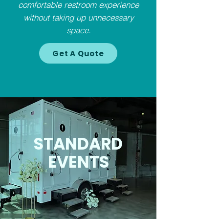
comfortable restroom experience
without taking up unnecessary
space.
Get A Quote
STANDARD
EVENTS