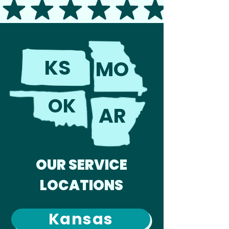
KS
MO
OK
AR
OUR SERVICE
LOCATIONS
Kansas