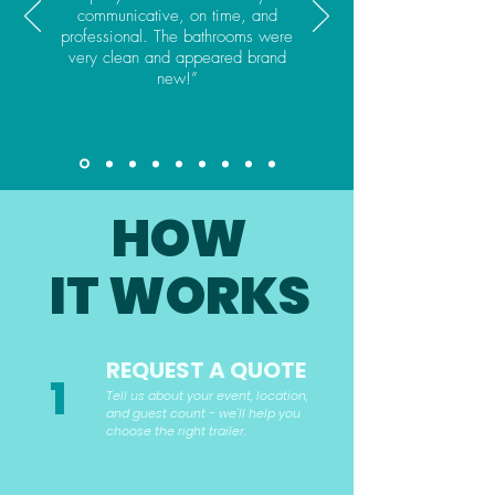
communicative, on time, and
professional. The bathrooms were
very clean and appeared brand
new!”
HOW
IT WORKS
REQUEST A QUOTE
1
Tell us about your event, location,
and guest count - we'll help you
choose the right trailer.