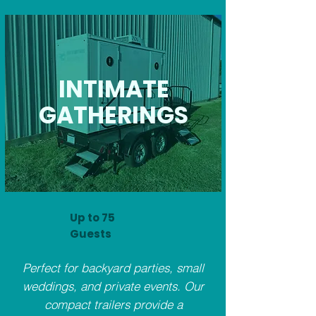
INTIMATE
GATHERINGS
Up to 75
Guests
Perfect for backyard parties, small
weddings, and private events. Our
compact trailers provide a