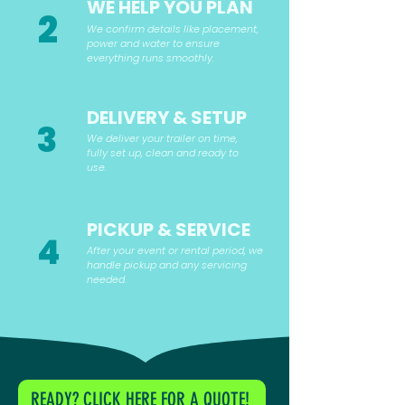
WE HELP YOU PLAN
2
We confirm details like placement,
power and water to ensure
everything runs smoothly.
DELIVERY & SETUP
3
We deliver your trailer on time,
fully set up, clean and ready to
use.
PICKUP & SERVICE
4
After your event or rental period, we
handle pickup and any servicing
needed.
READY? CLICK HERE FOR A QUOTE!