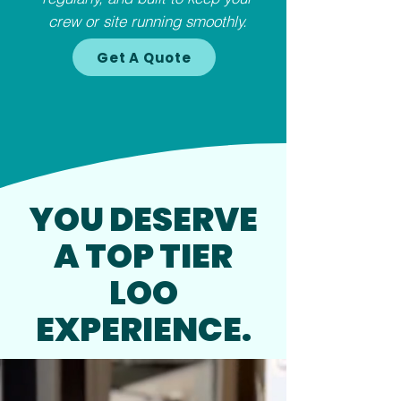
crew or site running smoothly.
Get A Quote
YOU DESERVE
A TOP TIER
LOO
EXPERIENCE.