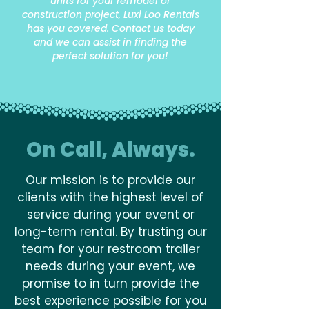
units for your remodel or
construction project, Luxi Loo Rentals
has you covered. Contact us today
and we can assist in finding the
perfect solution for you!
On Call, Always.
Our mission is to provide our
clients with the highest level of
service during your event or
long-term rental. By trusting our
team for your restroom trailer
needs during your event, we
promise to in turn provide the
best experience possible for you