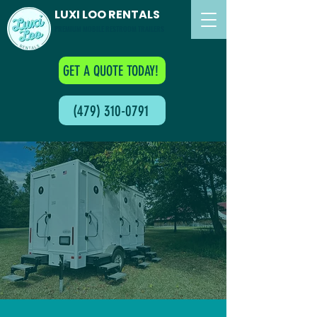
LUXI LOO RENTALS
PREMIUM MOBILE RESTROOM TRAILERS
GET A QUOTE TODAY!
(479) 310-0791