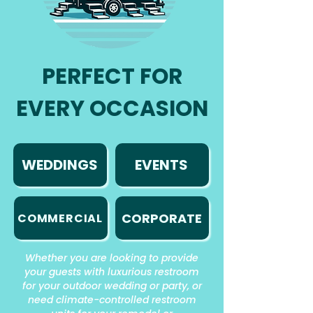
PERFECT FOR
EVERY OCCASION
WEDDINGS
EVENTS
CORPORATE
COMMERCIAL
Whether you are looking to provide
your guests with luxurious restroom
for your outdoor wedding or party, or
need climate-controlled restroom