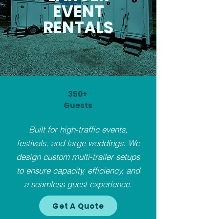
EVENT
RENTALS
350+
Guests
Built for high-traffic events,
festivals, and large weddings. We
design custom multi-trailer setups
to ensure capacity, efficiency, and
a seamless guest experience.
Get A Quote