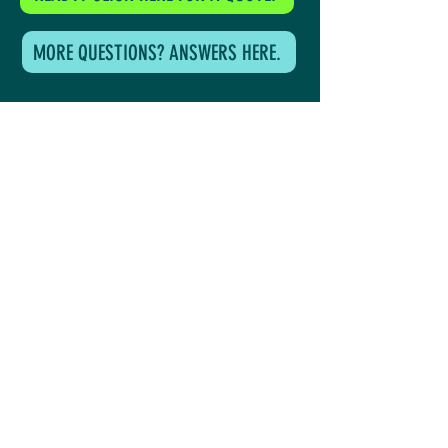
MORE QUESTIONS? ANSWERS HERE.