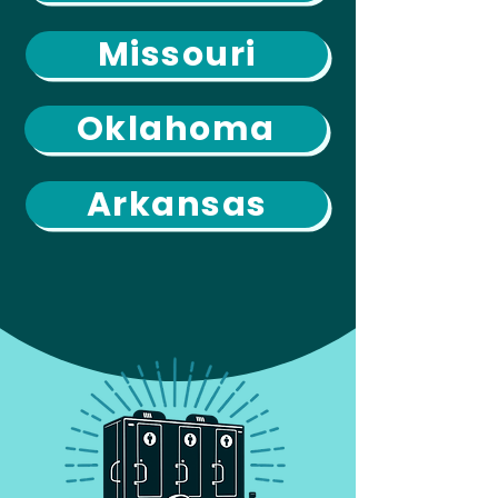
Missouri
Oklahoma
Arkansas