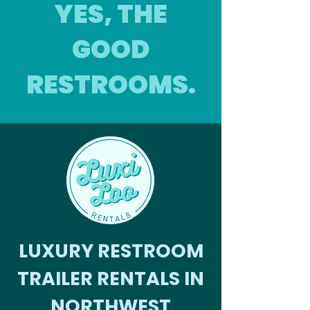
YES, THE
GOOD
RESTROOMS.
LUXURY RESTROOM
TRAILER RENTALS IN
NORTHWEST