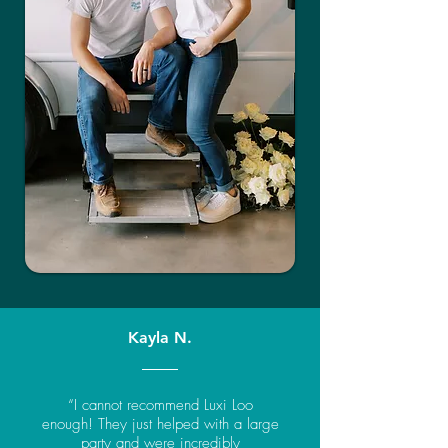
Kayla N.
“I cannot recommend Luxi Loo
enough! They just helped with a large
party and were incredibly